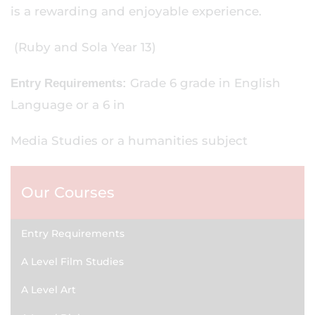
is a rewarding and enjoyable experience.
(Ruby and Sola Year 13)
Grade 6 grade in English
Entry Requirements:
Language or a 6 in
Media Studies or a humanities subject
Our Courses
Entry Requirements
A Level Film Studies
A Level Art