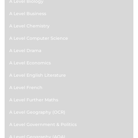
A Level Biology
A Level Business
A Level Chemistry
A Level Computer Science
A Level Drama
A Level Economics
A Level English Literature
A Level French
A Level Further Maths
A Level Geography (OCR)
A Level Government & Politics
A Level Geography (AQA)