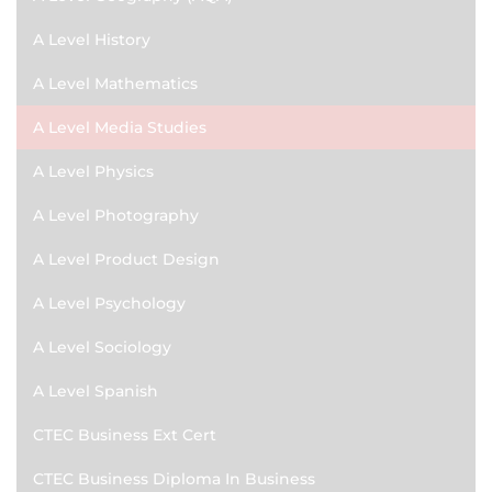
A Level History
A Level Mathematics
A Level Media Studies
A Level Physics
A Level Photography
A Level Product Design
A Level Psychology
A Level Sociology
A Level Spanish
CTEC Business Ext Cert
CTEC Business Diploma In Business