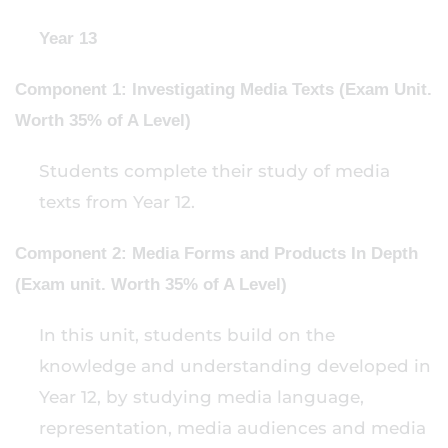
Year 13
Component 1: Investigating Media Texts (Exam Unit.
Worth 35% of A Level)
Students complete their study of media
texts from Year 12.
Component 2: Media Forms and Products In Depth
(Exam unit. Worth 35% of A Level)
In this unit, students build on the
knowledge and understanding developed in
Year 12, by studying media language,
representation, media audiences and media