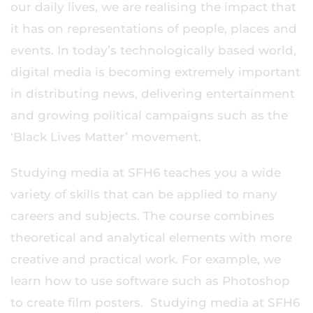
our daily lives, we are realising the impact that
it has on representations of people, places and
events. In today’s technologically based world,
digital media is becoming extremely important
in distributing news, delivering entertainment
and growing political campaigns such as the
‘Black Lives Matter’ movement.
Studying media at SFH6 teaches you a wide
variety of skills that can be applied to many
careers and subjects. The course combines
theoretical and analytical elements with more
creative and practical work. For example, we
learn how to use software such as Photoshop
to create film posters. Studying media at SFH6