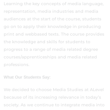
Learning the key concepts of media language,
representation, media industries and media
audiences at the start of the course, students
go on to apply their knowledge in producing
print and webbased texts. The course provides
the knowledge and skills for students to
progress to a range of media related degree
courses/apprenticeships and media related
professions.
What Our Students Say:
We decided to choose Media Studies at ALevel
because of its increasing relevance in today’s
society. As we continue to integrate media into