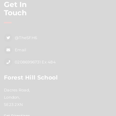
Get In
Touch
@TheSFH6
Email
02086996731 Ex 484
Forest Hill School
Dacres Road,
London,
SE23 2XN
Get Directions