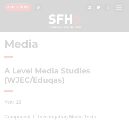
APPLY NOW
Media
A Level Media Studies
(WJEC/Eduqas)
Year 12
Component 1: Investigating Media Texts.