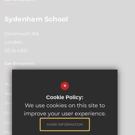
Sydenham School
Dartmouth Rd,
London,
SE26 4RD
Get Directions
Student Resources
*
Sitemap
Cookie Policy:
Terms of Use
We use cookies on this site to
improve your user experience.
Privacy Policy
Cookie Usage
MORE INFORMATION
High Visibility Version