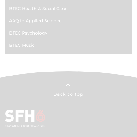
BTEC Health & Social Care
AAQ In Applied Science
BTEC Psychology
BTEC Music
Back to top