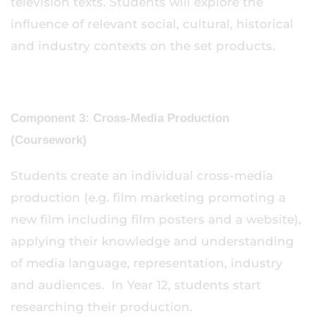
television texts. Students will explore the
influence of relevant social, cultural, historical
and industry contexts on the set products.
Component 3: Cross-Media Production
(Coursework)
Students create an individual cross-media
production (e.g. film marketing promoting a
new film including film posters and a website),
applying their knowledge and understanding
of media language, representation, industry
and audiences. In Year 12, students start
researching their production.