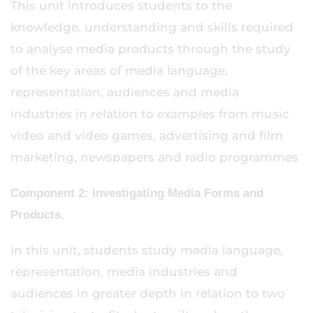
This unit introduces students to the
knowledge, understanding and skills required
to analyse media products through the study
of the key areas of media language,
representation, audiences and media
industries in relation to examples from music
video and video games, advertising and film
marketing, newspapers and radio programmes
Component 2: Investigating Media Forms and
Products.
In this unit, students study media language,
representation, media industries and
audiences in greater depth in relation to two