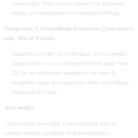
industries. This unit involves the detailed
study of magazines and websites/blogs.
Component 3: Cross-Media Production (Coursework
unit. 30% of A Level).
Students create an individual cross-media
production in two different forms (see Year
12) for an intended audience. In Year 13,
students plan and produce their individual
production texts.
Why Study?
This course provides a stimulating mix of
media theory, analysis and production.