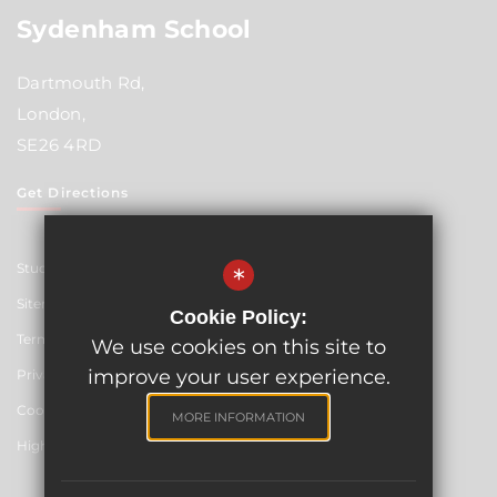
Sydenham School
Dartmouth Rd,
London,
SE26 4RD
Get Directions
Student Resources
*
Sitemap
Cookie Policy:
Terms of Use
We use cookies on this site to
improve your user experience.
Privacy Policy
Cookie Usage
MORE INFORMATION
High Visibility Version