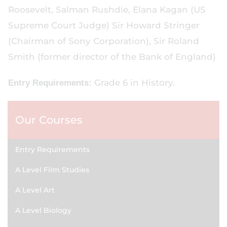
Roosevelt, Salman Rushdie, Elana Kagan (US
Supreme Court Judge) Sir Howard Stringer
(Chairman of Sony Corporation), Sir Roland
Smith (former director of the Bank of England)
Grade 6 in History.
Entry Requirements:
Our Courses
Entry Requirements
A Level Film Studies
A Level Art
A Level Biology