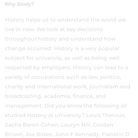
Why Study?
History helps us to understand the world we
live in now. We look at key decisions
throughout history and understand how
change occurred. History is a very popular
subject for university, as well as being well
respected by employers. History can lead to a
variety of occupations such as law, politics,
charity and international work, journalism and
broadcasting, academia, finance, and
management. Did you know the following all
studied History at university? Louis Theroux,
Sacha Baron Cohen, Lauryn Hill, Gordon
Brown, Joe Biden, John F Kennedy, Franklin D