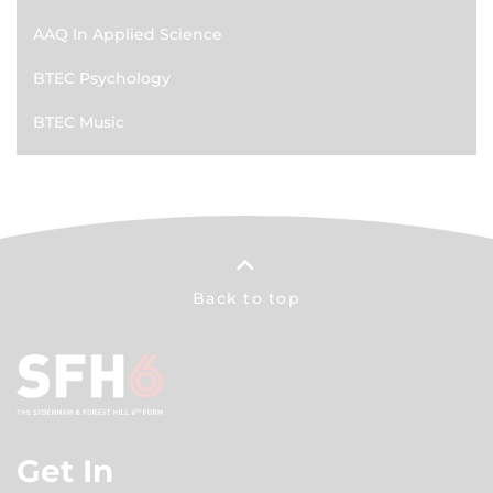
AAQ In Applied Science
BTEC Psychology
BTEC Music
Back to top
Get In