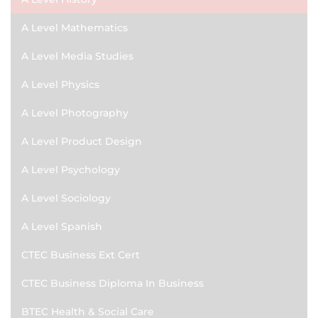
A Level Mathematics
A Level Media Studies
A Level Physics
A Level Photography
A Level Product Design
A Level Psychology
A Level Sociology
A Level Spanish
CTEC Business Ext Cert
CTEC Business Diploma In Business
BTEC Health & Social Care