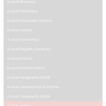
A Level Business
A Level Chemistry
A Level Computer Science
A Level Drama
A Level Economics
A Level English Literature
A Level French
A Level Further Maths
A Level Geography (OCR)
A Level Government & Politics
A Level Geography (AQA)
A Level History