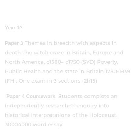
Year 13
Themes in breadth with aspects in
Paper 3
depth The witch craze in Britain, Europe and
North America, c1580– c1750 (SYD) Poverty,
Public Health and the state in Britain 1780-1939
(FH). One exam in 3 sections (2h15)
Students complete an
Paper 4 Coursework
independently researched enquiry into
historical interpretations of the Holocaust.
30004000 word essay