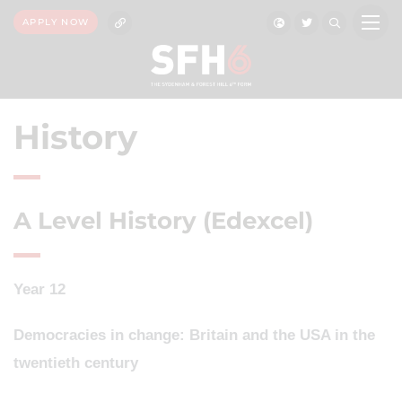
APPLY NOW
History
A Level History (Edexcel)
Year 12
Democracies in change: Britain and the USA in the
twentieth century