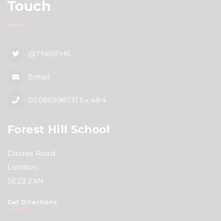
Touch
@TheSFH6
Email
02086996731 Ex 484
Forest Hill School
Dacres Road,
London,
SE23 2XN
Get Directions