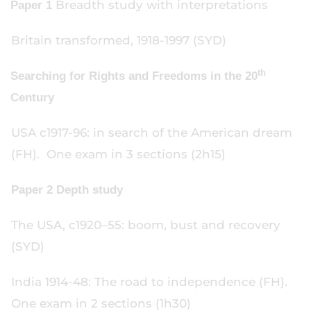
Breadth study with interpretations
Paper 1
Britain transformed, 1918-1997 (SYD)
th
Searching for Rights and Freedoms in the 20
Century
USA c1917-96: in search of the American dream
(FH). One exam in 3 sections (2h15)
Paper 2 Depth study
The USA, c1920–55: boom, bust and recovery
(SYD)
India 1914-48: The road to independence (FH).
One exam in 2 sections (1h30)