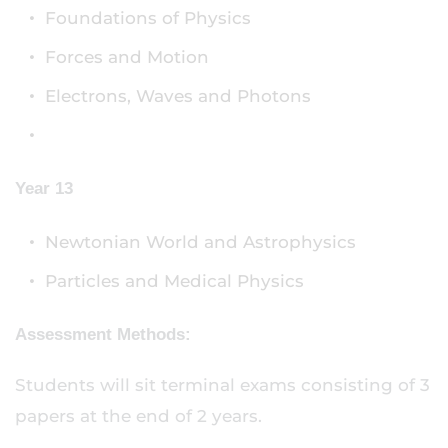
Foundations of Physics
Forces and Motion
Electrons, Waves and Photons
Year 13
Newtonian World and Astrophysics
Particles and Medical Physics
Assessment Methods:
Students will sit terminal exams consisting of 3
papers at the end of 2 years.