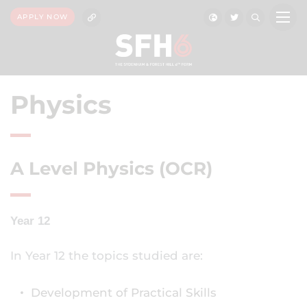
APPLY NOW
Physics
A Level Physics (OCR)
Year 12
In Year 12 the topics studied are:
Development of Practical Skills