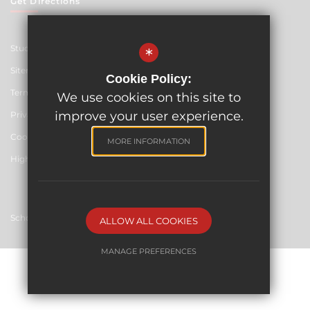
Get Directions
Student Resources
*
Sitemap
Cookie Policy:
Terms of Use
We use cookies on this site to
improve your user experience.
Privacy Policy
Cookie Usage
MORE INFORMATION
High Visibility Version
School website by
ALLOW ALL COOKIES
MANAGE PREFERENCES
Deny Cookies
Allow All Cookies