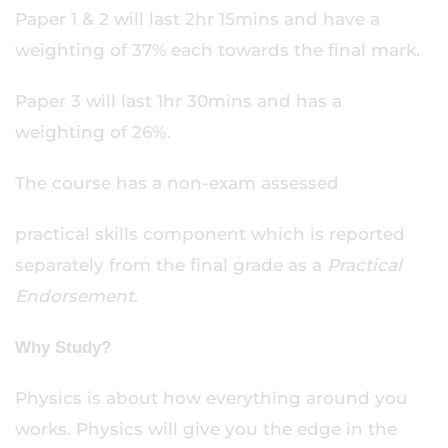
Paper 1 & 2 will last 2hr 15mins and have a
weighting of 37% each towards the final mark.
Paper 3 will last 1hr 30mins and has a
weighting of 26%.
The course has a non-exam assessed
practical skills component which is reported
separately from the final grade as a
Practical
Endorsement
.
Why Study?
Physics is about how everything around you
works. Physics will give you the edge in the