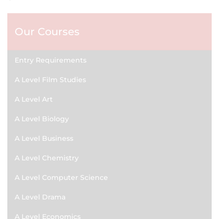
Our Courses
Entry Requirements
A Level Film Studies
A Level Art
A Level Biology
A Level Business
A Level Chemistry
A Level Computer Science
A Level Drama
A Level Economics