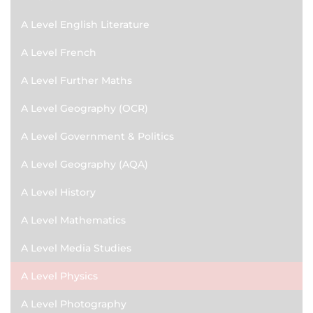
A Level English Literature
A Level French
A Level Further Maths
A Level Geography (OCR)
A Level Government & Politics
A Level Geography (AQA)
A Level History
A Level Mathematics
A Level Media Studies
A Level Physics
A Level Photography