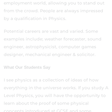
employment world, allowing you to stand out
from the crowd. People are always impressed
by a qualification in Physics.
Potential careers are vast and varied. Some
examples include; weather forecaster, sound
engineer, astrophysicist, computer games
designer, mechanical engineer & solicitor.
What Our Students Say
I see physics as a collection of ideas of how
everything in the universe works. If you study A
Level Physics, you will have the opportunity to
learn about the proof of some physical
concepts introduced at GCSE and some