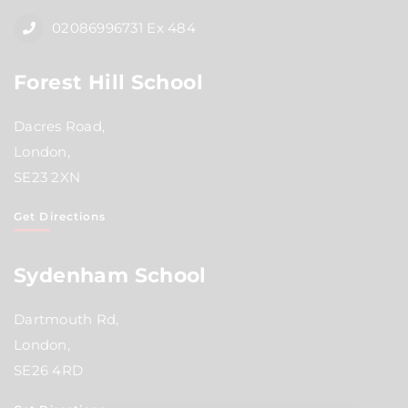
02086996731 Ex 484
Forest Hill School
Dacres Road,
London,
SE23 2XN
Get Directions
Sydenham School
Dartmouth Rd,
London,
SE26 4RD