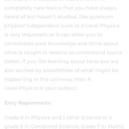
completely new topics that you have always
heard of but haven’t studied, like quantum
physics! Independent work in A Level Physics
is very important as it can allow you to
consolidate your knowledge and think about
what is taught in lessons to understand topics
better. If you like learning about facts but are
also excited by possibilities of what might be
happening in the universe, then A
Level Physics is your subject.
Entry Requirements:
Grade 6 in Physics and 1 other Science or a
grade 6 in Combined Science, Grade 7 in Maths.