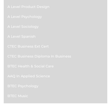
A Level Product Design
A Level Psychology
A Level Sociology
A Level Spanish
CTEC Business Ext Cert
CTEC Business Diploma In Business
BTEC Health & Social Care
AAQ In Applied Science
BTEC Psychology
BTEC Music