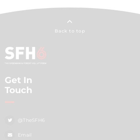
Back to top
Get In
Touch
@TheSFH6
Email