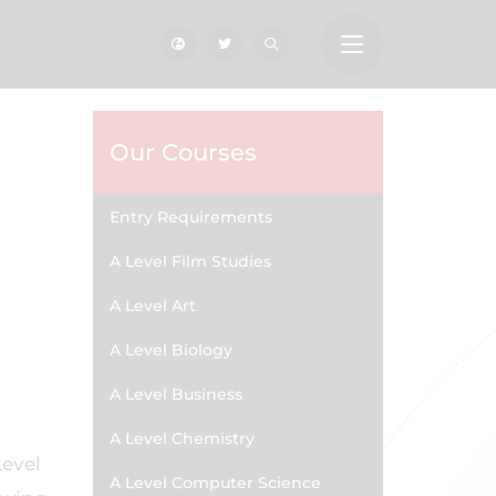
Our Courses
Entry Requirements
A Level Film Studies
A Level Art
A Level Biology
A Level Business
A Level Chemistry
Level
A Level Computer Science