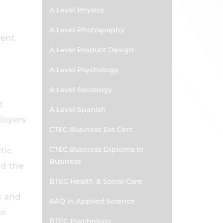
A Level Physics
A Level Photography
dent
A Level Product Design
A Level Psychology
A Level Sociology
t
A Level Spanish
ployers
CTEC Business Ext Cert
CTEC Business Diploma In
tic
Business
nd the
BTEC Health & Social Care
s and
AAQ In Applied Science
ke
BTEC Psychology