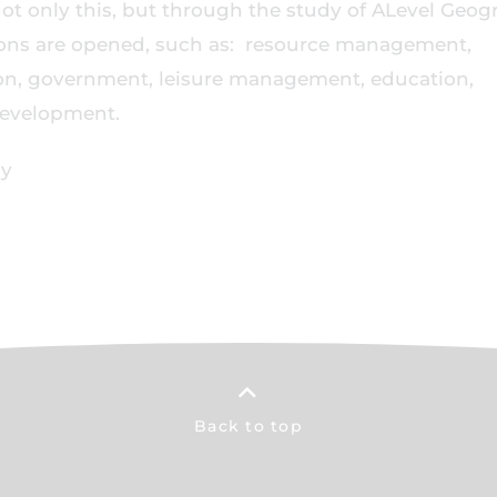
 Not only this, but through the study of ALevel Geo
tions are opened, such as: resource management,
on, government, leisure management, education,
 development.
hy
Back to top