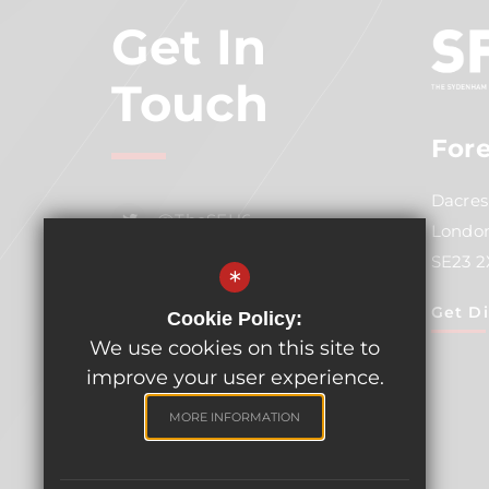
Get In
Touch
Fore
Dacres
@TheSFH6
London
SE23 
Email
*
Get Di
Cookie Policy:
02086996731 Ex 484
We use cookies on this site to
improve your user experience.
MORE INFORMATION