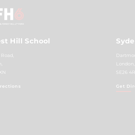
st Hill School
Syde
 Road,
Dartmou
,
London,
2XN
SE26 4
rections
Get Dir