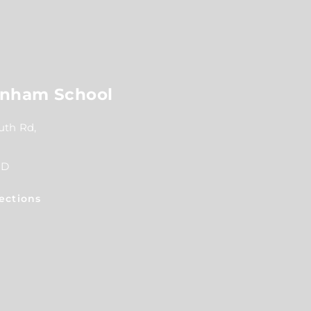
nham School
th Rd,
RD
ections