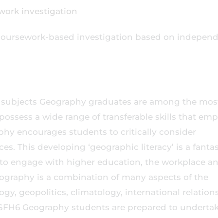
dwork investigation
coursework-based investigation based on indepen
r subjects Geography graduates are among the mos
possess a wide range of transferable skills that em
aphy encourages students to critically consider
s. This developing ‘geographic literacy’ is a fantas
n to engage with higher education, the workplace a
eography is a combination of many aspects of the
ogy, geopolitics, climatology, international relation
 SFH6 Geography students are prepared to underta