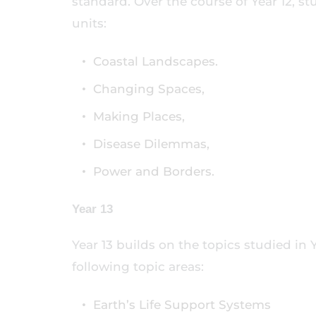
standard. Over the course of Year 12, st
units:
Coastal Landscapes.
Changing Spaces,
Making Places,
Disease Dilemmas,
Power and Borders.
Year 13
Year 13 builds on the topics studied in
following topic areas:
Earth’s Life Support Systems