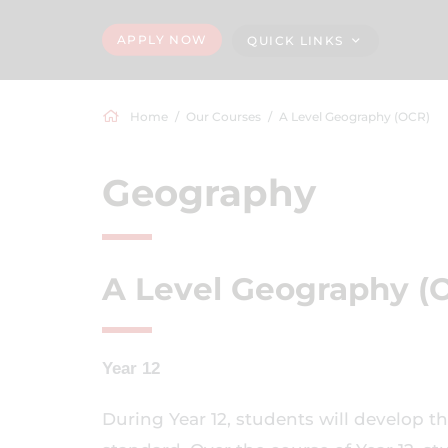
APPLY NOW
QUICK LINKS
Home
Our Courses
A Level Geography (OCR)
Geography
A Level Geography (
Year 12
During Year 12, students will develop th