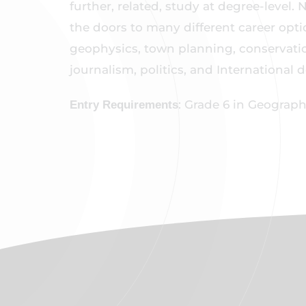
further, related, study at degree-level.
the doors to many different career op
geophysics, town planning, conservati
journalism, politics, and International
: Grade 6 in Geograp
Entry Requirements