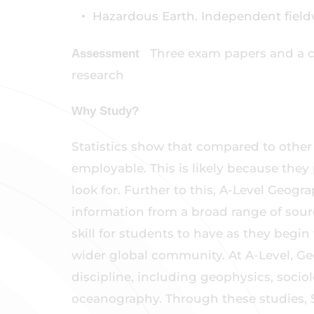
Hazardous Earth. Independent fiel
Three exam papers and a 
Assessment
research
Why Study?
Statistics show that compared to othe
employable. This is likely because they 
look for. Further to this, A-Level Geogr
information from a broad range of source
skill for students to have as they begi
wider global community. At A-Level, G
discipline, including geophysics, sociol
oceanography. Through these studies,