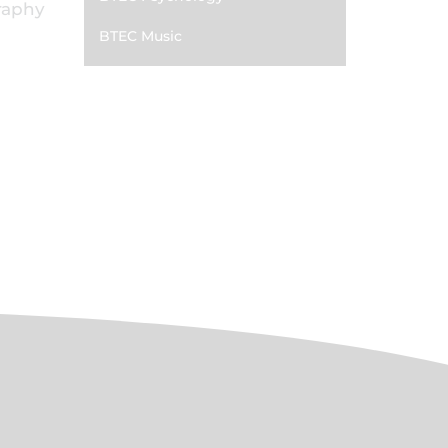
graphy
BTEC Music