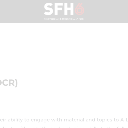
OCR)
eir ability to engage with material and topics to A-