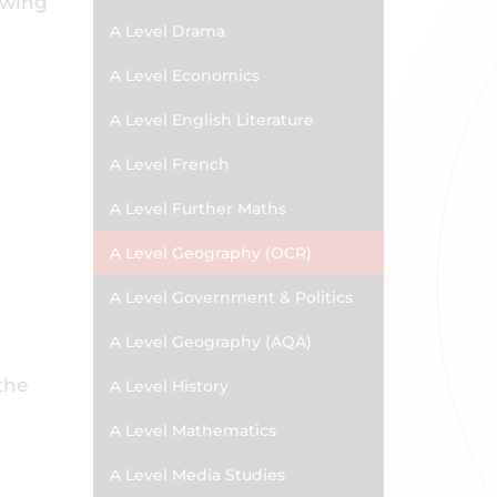
lowing
A Level Drama
A Level Economics
A Level English Literature
A Level French
A Level Further Maths
A Level Geography (OCR)
A Level Government & Politics
A Level Geography (AQA)
the
A Level History
A Level Mathematics
A Level Media Studies