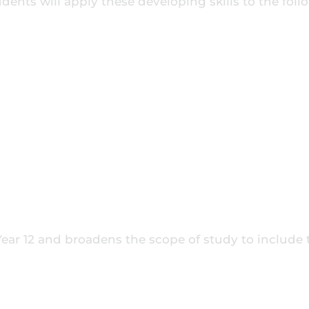
udents will apply these developing skills to the fol
 Year 12 and broadens the scope of study to include 