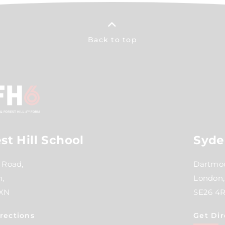
Back to top
st Hill School
Syde
 Road,
Dartmou
,
London,
2XN
SE26 4
rections
Get Dir