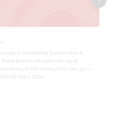
THESFH6
b 1
@TheSFH6 ‐
nge: A scholarship (tuition fees &
A scholar
r Black Britons has been set up at
Britons 
University in the name of my late, gr…—
the name 
SFH6) Feb 1, 2024
Andrea L