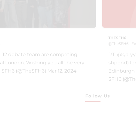
THESFH6
2
@TheSFH6 ‐ Fe
r 12 debate team are competing
RT @garyyou
ral London. Wishing you all the very
stipend) fo
— SFH6 (@TheSFH6) Mar 12, 2024
Edinburgh 
SFH6 (@The
Follow Us