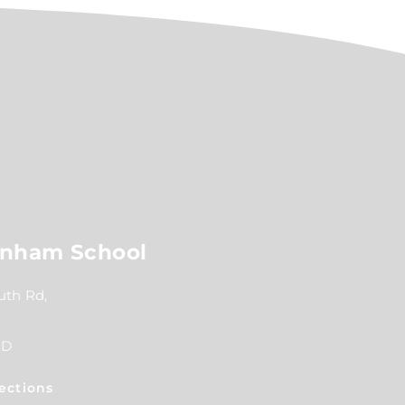
nham School
th Rd,
RD
ections