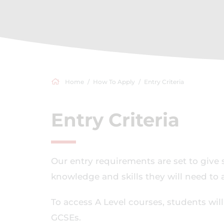
Home
How To Apply
Entry Criteria
Entry Criteria
Our entry requirements are set to give 
knowledge and skills they will need to a
To access A Level courses, students wil
GCSEs.