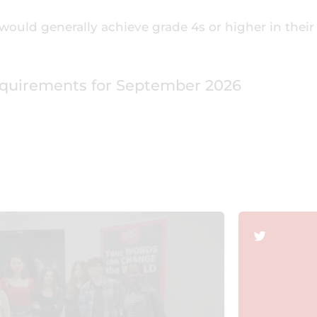
would generally achieve grade 4s or higher in their
equirements for September 2026