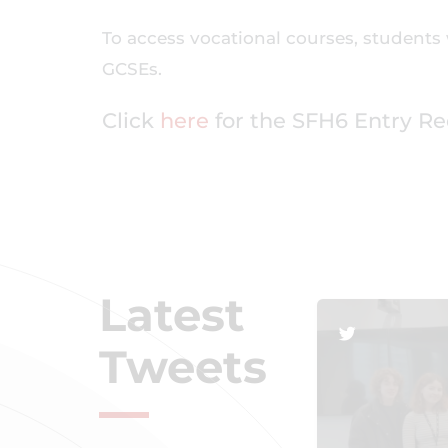
To access vocational courses, students 
GCSEs.
Click
here
for the SFH6 Entry R
Latest
Tweets