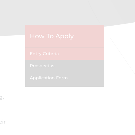
How To Apply
Entry Criteria
Prospectus
Application Form
g,
eir