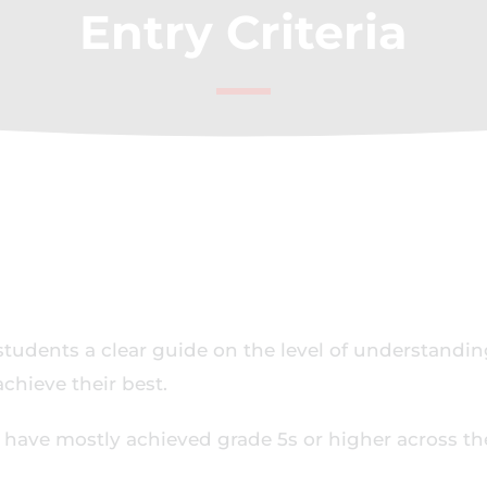
Entry Criteria
students a clear guide on the level of understandin
chieve their best.
l have mostly achieved grade 5s or higher across th