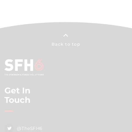
Back to top
Get In
Touch
@TheSFH6