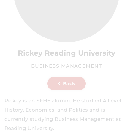
Rickey Reading University
BUSINESS MANAGEMENT
Back
Rickey is an SFH6 alumni. He studied A Level
History, Economics and Politics and is
currently studying Business Management at
Reading University.