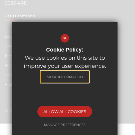
SE26 4RD
Get Directions
Student Resources
*
Sitemap
Cookie Policy:
Terms of Use
We use cookies on this site to
improve your user experience.
Privacy Policy
Cookie Usage
MORE INFORMATION
High Visibility Version
School website by
ALLOW ALL COOKIES
MANAGE PREFERENCES