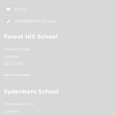
Email
02086996731 Ex 484
Forest Hill School
Dacres Road,
London,
SE23 2XN
Get Directions
Sydenham School
Dartmouth Rd,
London,