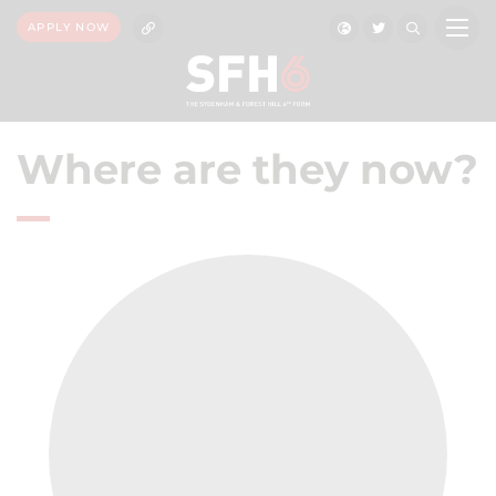
APPLY NOW
Where are they now?